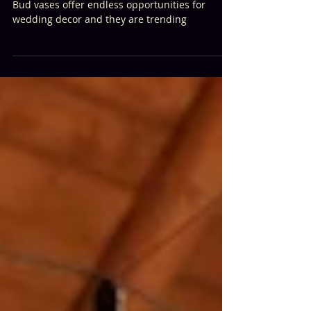
Bud Vase Mania
Bud vases offer endless opportunities for
wedding decor and they are trending