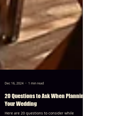
Dec 16, 2024
1 min read