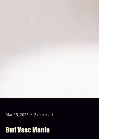
Mar 15, 2025
2 min read