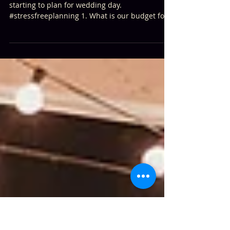
20 Questions to Ask When Planning
Your Wedding
Here are 20 questions to consider while
starting to plan for wedding day.
#stressfreeplanning 1. What is our budget for
the wedding?