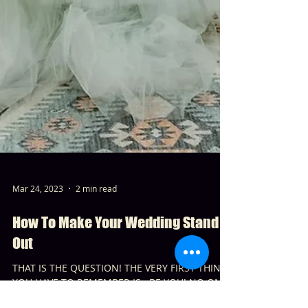
Mar 24, 2023
2 min read
How To Make Your Wedding Stand
Out