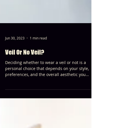
Jun 30, 2023
1 min read
Veil Or No Veil?
Deciding whether to wear a veil or not is a
personal choice that depends on your style,
preferences, and the overall aesthetic you
envision