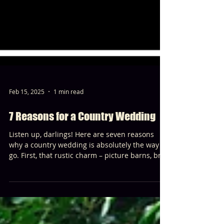
Feb 15, 2025
1 min read
7 Reasons for a Country Wedding
Listen up, darlings! Here are seven reasons
why a country wedding is absolutely the way to
go. First, that rustic charm – picture barns, bre