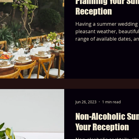
Planning Your S
Reception
Having a summer wedding o
pleasant weather, beautifu
range of available dates, a
Jun 26, 2023
1 min read
Non-Alcoholic Su
Your Reception