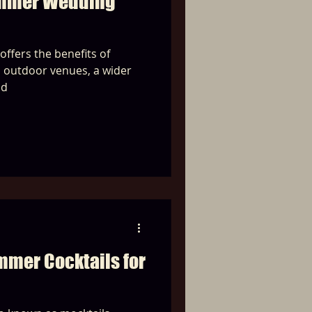
ummer Wedding
ffers the benefits of
l outdoor venues, a wider
nd
mmer Cocktails for