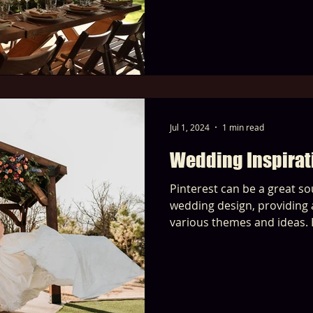
Jul 1, 2024
1 min read
Wedding Inspirat
Pinterest can be a great so
wedding design, providing a
various themes and ideas. 