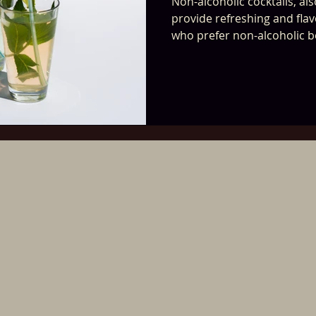
Non-alcoholic cocktails, al
provide refreshing and flav
who prefer non-alcoholic 