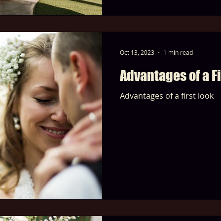
Oct 13, 2023
1 min read
Advantages of a Fi
Advantages of a first look