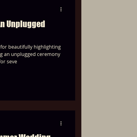
An Unplugged
g
for seve