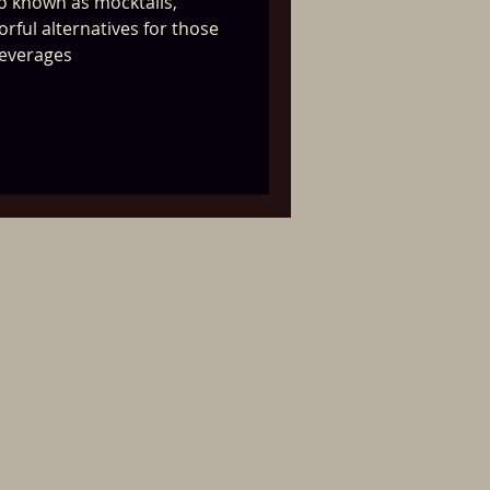
so known as mocktails,
orful alternatives for those
beverages