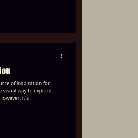
ion
urce of inspiration for
 visual way to explore
However, it's