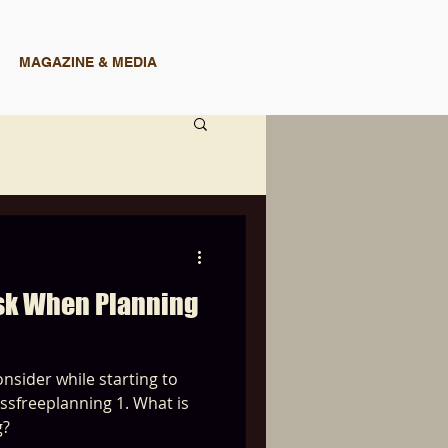
MAGAZINE & MEDIA
Ask When Planning
nsider while starting to
planning 1. What is
g?