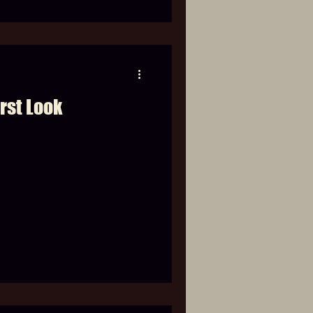
rst Look