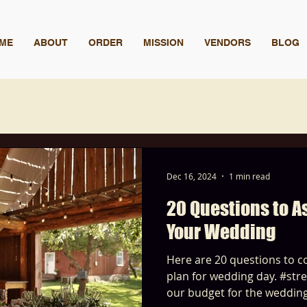
ME
ABOUT
ORDER
MISSION
VENDORS
BLOG
Dec 16, 2024
1 min read
20 Questions to 
Your Wedding
Here are 20 questions to co
plan for wedding day. #stressfree
our budget for the weddin