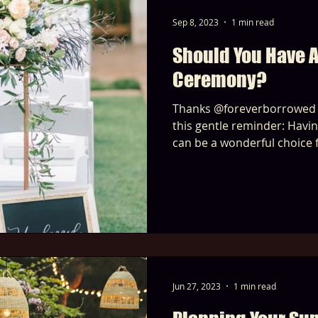
Sep 8, 2023
1 min read
Should You Have 
Ceremony?
Thanks @foreverborrowed for beautifully highlightin
this gentle reminder: Having an unplugged ceremony
can be a wonderful choice 
Jun 27, 2023
1 min read