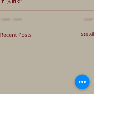
Recent Posts
See All