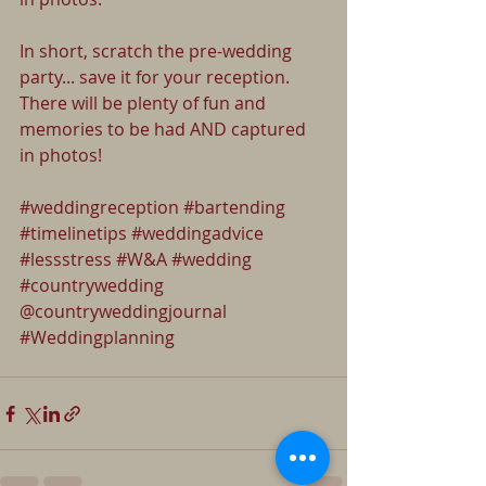
In short, scratch the pre-wedding 
party... save it for your reception. 
There will be plenty of fun and 
memories to be had AND captured 
in photos!
#weddingreception
#bartending
#timelinetips
#weddingadvice
#lessstress
#W
&A 
#wedding
#countrywedding
@countryweddingjournal 
#Weddingplanning