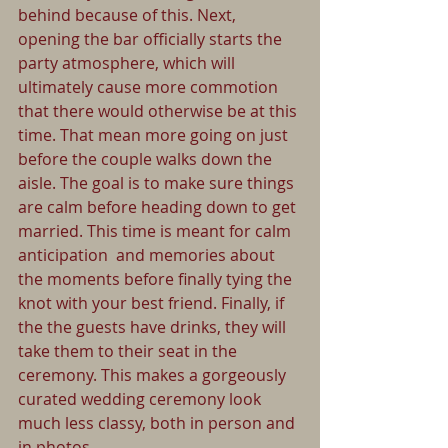
behind because of this. Next, 
opening the bar officially starts the 
party atmosphere, which will 
ultimately cause more commotion 
that there would otherwise be at this 
time. That mean more going on just 
before the couple walks down the 
aisle. The goal is to make sure things 
are calm before heading down to get 
married. This time is meant for calm 
anticipation  and memories about 
the moments before finally tying the 
knot with your best friend. Finally, if 
the the guests have drinks, they will 
take them to their seat in the 
ceremony. This makes a gorgeously 
curated wedding ceremony look 
much less classy, both in person and 
in photos.