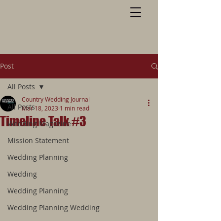
Post
All Posts
Country Wedding Journal
All Posts
Mar 18, 2023
1 min read
Timeline Talk #3
Wedding Magazine
Mission Statement
Wedding Planning
Wedding
Wedding Planning
Wedding Planning Wedding