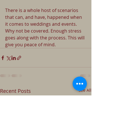
There is a whole host of scenarios 
that can, and have, happened when 
it comes to weddings and events. 
Why not be covered. Enough stress 
goes along with the process. This will 
give you peace of mind.
Recent Posts
See All