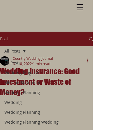
Post
All Posts
Country Wedding Journal
All Posts
Dec 8, 2022
1 min read
Wedding Insurance: Good
Wedding Magazine
Investment or Waste of
Mission Statement
Money?
Wedding Planning
Wedding
Wedding Planning
Wedding Planning Wedding