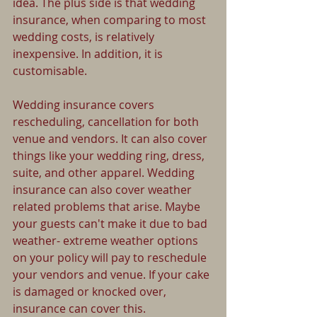
idea. The plus side is that wedding 
insurance, when comparing to most 
wedding costs, is relatively 
inexpensive. In addition, it is 
customisable.
Wedding insurance covers 
rescheduling, cancellation for both 
venue and vendors. It can also cover 
things like your wedding ring, dress, 
suite, and other apparel. Wedding 
insurance can also cover weather 
related problems that arise. Maybe 
your guests can't make it due to bad 
weather- extreme weather options 
on your policy will pay to reschedule 
your vendors and venue. If your cake 
is damaged or knocked over, 
insurance can cover this. 