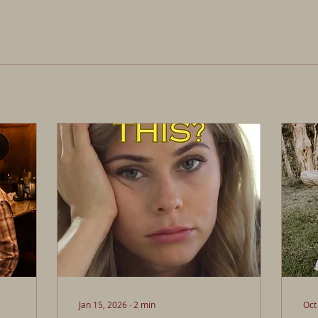
Jan 15, 2026
∙
2
min
Oct