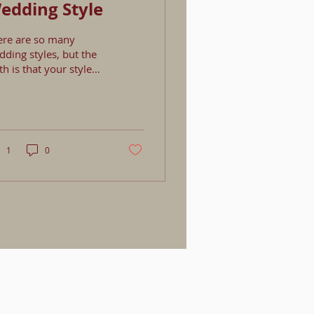
edding Style
ere are so many
ding styles, but the
th is that your style
t likely will not be
 specific style. Most
ding styles are a
xed bag influenced by
ces you love, clothing
1
0
u wear, popular
ends, and numerous
her things. So how do
u know what your
le is? First start by
osing the style that
t closely alines with
r style as a couple.
in elements
at make your style
quely you! A perfect