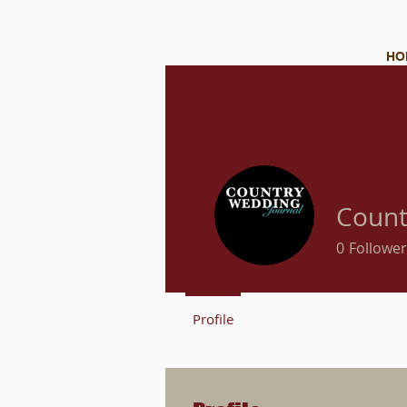
HO
Count
0
Follower
Profile