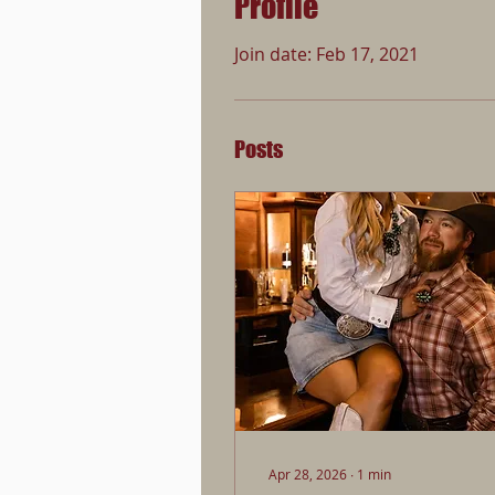
Profile
Join date: Feb 17, 2021
Posts
Apr 28, 2026
∙
1
min