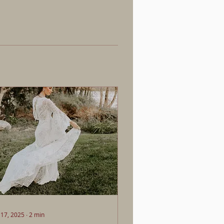
 17, 2025
∙
2
min