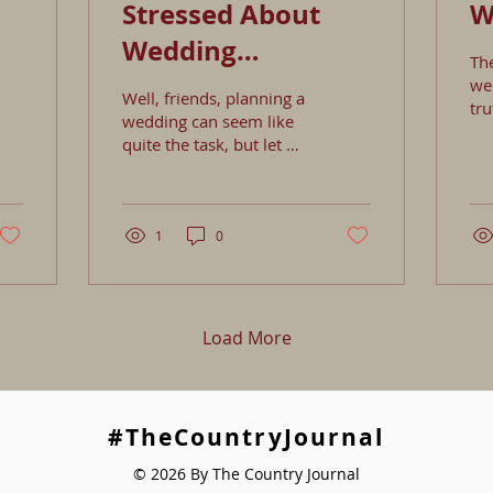
Stressed About
W
Wedding
Th
Planning?
wed
Well, friends, planning a
tru
wedding can seem like
mos
quite the task, but let me
one
share some ideas to help
wed
those creative juices
mi
flow: 1. Inspirat
pla
1
0
yo
tr
ot
yo
Load More
sty
cho
mos
you
Then, add 
#TheCountryJournal
th
© 2026 By The Country Journal
uni