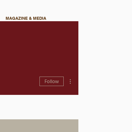
MAGAZINE & MEDIA
More actions
Follow