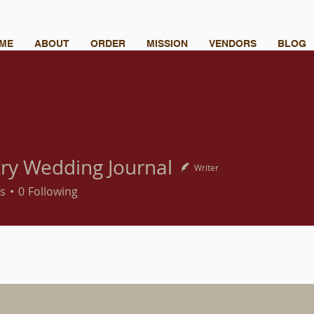
ME
ABOUT
ORDER
MISSION
VENDORS
BLOG
ry Wedding Journal
Writer
s
0
Following