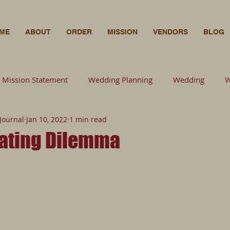
ME
ABOUT
ORDER
MISSION
VENDORS
BLOG
Mission Statement
Wedding Planning
Wedding
W
Journal
Jan 10, 2022
1 min read
Wedding Planning
Florals
Bride
Wedding
F
ating Dilemma
Photography