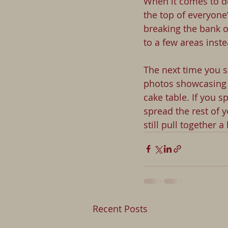
When it comes to de
the top of everyone
breaking the bank o
to a few areas instea
The next time you s
photos showcasing 
cake table. If you 
spread the rest of y
still pull together 
Recent Posts