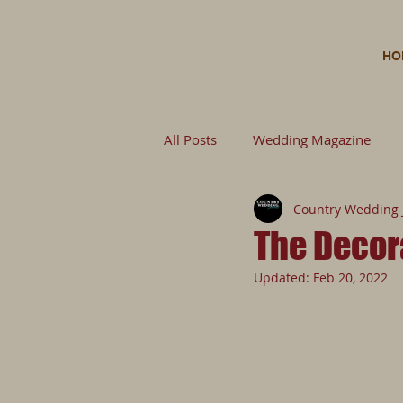
HO
All Posts
Wedding Magazine
Country Wedding 
Wedding Planning Wedding
The Decor
Updated:
Feb 20, 2022
Untitled Category
Wedding 