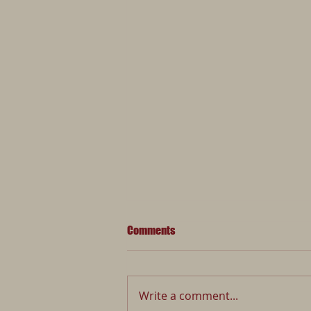
Comments
Write a comment...