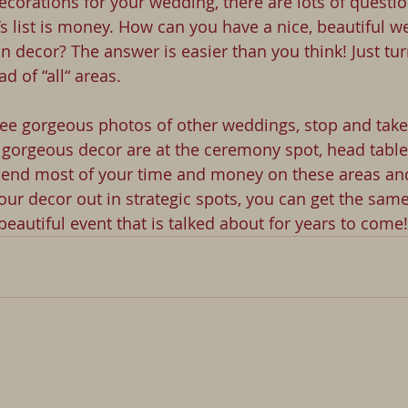
corations for your wedding, there are lots of questio
’s list is money. How can you have a nice, beautiful w
n decor? The answer is easier than you think! Just tur
d of “all“ areas.
ee gorgeous photos of other weddings, stop and take
gorgeous decor are at the ceremony spot, head table,
spend most of your time and money on these areas an
our decor out in strategic spots, you can get the same
a beautiful event that is talked about for years to come!