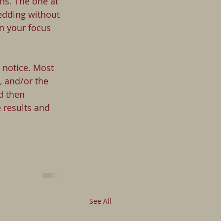
ns. The one at 
edding without 
n your focus 
 notice. Most 
 and/or the 
d then
 results and 
See All