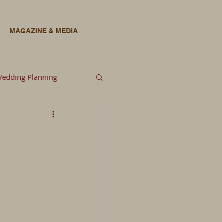
MAGAZINE & MEDIA
edding Planning
lowers