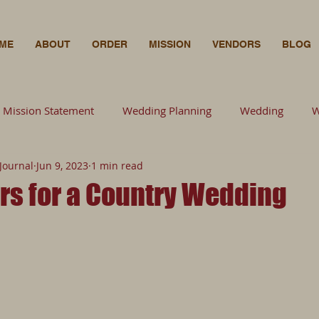
ME
ABOUT
ORDER
MISSION
VENDORS
BLOG
Mission Statement
Wedding Planning
Wedding
W
Journal
Jun 9, 2023
1 min read
Wedding Planning
Florals
Bride
Wedding
F
rs for a Country Wedding
Photography