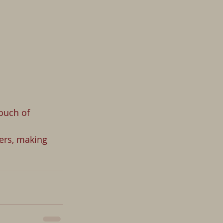
ouch of 
ers, making 