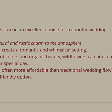
  Wildflowers can be an excellent choice for a country wedding.
atural and rustic charm to the atmosphere
n create a romantic and whimsical setting. 
ant colors and organic beauty, wildflowers can add a t
r special day. 
 often more affordable than traditional wedding flow
riendly option. 