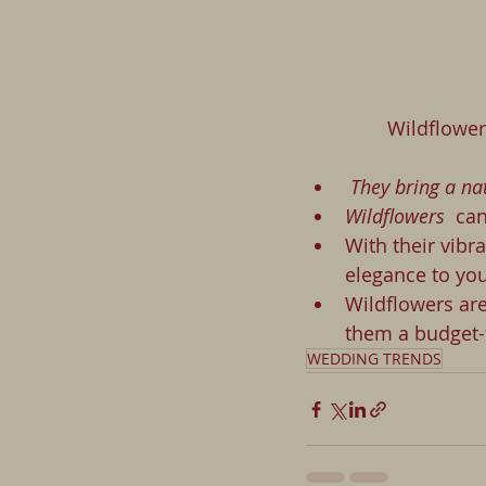
             
 They bring a n
Wildflowers 
 ca
With their vibr
elegance to you
Wildflowers are
them a budget-f
WEDDING TRENDS