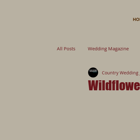
HO
All Posts
Wedding Magazine
Country Wedding 
Wedding Planning Wedding
Wildflowe
Untitled Category
Wedding 