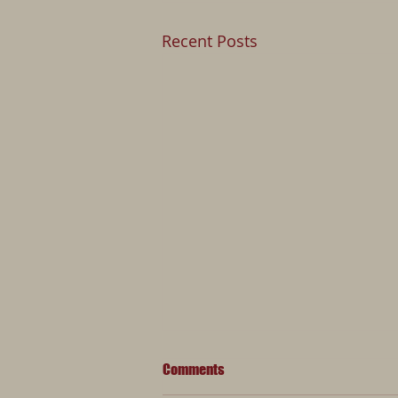
Recent Posts
Comments