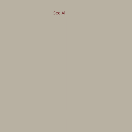
See All