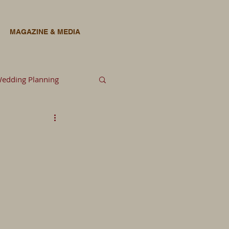
MAGAZINE & MEDIA
edding Planning
lowers